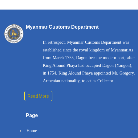
Myanmar Customs Department
In retrospect, Myanmar Customs Department was
established since the royal kingdom of Myanmar.As
from March 1755, Dagon became modern port, after
King Alound Phaya had occupied Dagon (Yangon),
in 1754. King Alound Phaya appointed Mr. Gregory,
Armenian nationality, to act as Collector
Read More
Page
Home