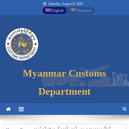
Saturday, August 8, 2026
English
Myanmar
Myanmar Customs
Myanmar Customs
Myanmar Customs
Department