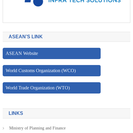
ASEAN’S LINK
ASEAN Website
World Customs Organization (WCO)
World Trade Organization (WTO)
LINKS
Ministry of Planning and Finance