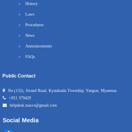
History
Laws
Procedures
News
Announcements
FAQs
Public Contact
No.(132), Strand Road, Kyauktada Township, Yangon, Myanmar.
+951 379429
helpdesk.maccs@gmail.com
Social Media