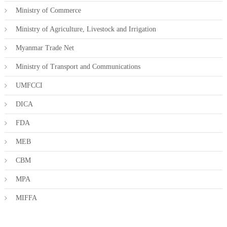
Ministry of Commerce
Ministry of Agriculture, Livestock and Irrigation
Myanmar Trade Net
Ministry of Transport and Communications
UMFCCI
DICA
FDA
MEB
CBM
MPA
MIFFA