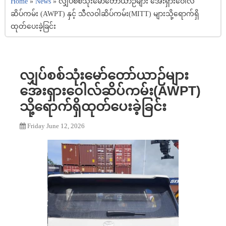
Home
»
News
»
လျှပ်စစ်သုံးမော်တော်ယာဉ်များ အေးရှားဝေါလ်
ဆိပ်ကမ်း (AWPT) နှင့် သီလဝါဆိပ်ကမ်း(MITT) များသို့ရောက်ရှိ
ထုတ်ပေးခဲ့ခြင်း
လျှပ်စစ်သုံးမော်တော်ယာဉ်များ
အေးရှားဝေါလ်ဆိပ်ကမ်း(AWPT)
သို့ရောက်ရှိထုတ်ပေးခဲ့ခြင်း
Friday June 12, 2026